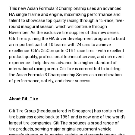
This new Asian Formula 3 Championship uses an advanced
FIA single frame and engine, maximizing performance and
talent to showcase top quality racing through a 15-race, five-
round inaugural season, which will continue through
November. As the exclusive tire supplier of this new series,
Giti Tire is joining the FIA driver development program to build
an important part of 10 teams with 24 cars to achieve
excellence. Giti’s GitiCompete GTR1 race tires - with excellent
product quality, professional technical service, and rich event
experience - help drivers advance to a higher standard of
international racing arena. Giti Tire is committed to building
the Asian Formula 3 Championship Series as a combination
of performance, safety, and driver success.
About Giti Tire
Giti Tire Group (headquartered in Singapore) has roots in the
tire business going back to 1951 and is now one of the world’s
largest tire companies. Giti Tire produces a broad range of
tire products, serving major original equipment vehicle