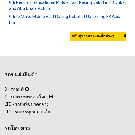
Giti Records Sensational Middle East Racing Debut in F3 Dubai
and Abu Dhabi Action
Giti to Make Middle East Racing Debut at Upcoming F3 Asia
Races
กลับสู่ข่าวสารและสื่อต่างๆ
รถขนส่งสินค้า
D - รถดัมพ์
T - รถบรรทุกขนาดใหญ่
LTD - รถดัมพ์ขนาดกลาง
LTT - รถบรรทุกขนาดเล็ก
รถโดยสาร