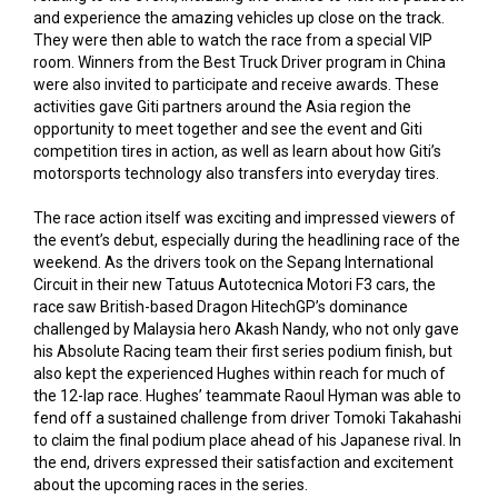
and experience the amazing vehicles up close on the track.
They were then able to watch the race from a special VIP
room. Winners from the Best Truck Driver program in China
were also invited to participate and receive awards. These
activities gave Giti partners around the Asia region the
opportunity to meet together and see the event and Giti
competition tires in action, as well as learn about how Giti’s
motorsports technology also transfers into everyday tires.
The race action itself was exciting and impressed viewers of
the event’s debut, especially during the headlining race of the
weekend. As the drivers took on the Sepang International
Circuit in their new Tatuus Autotecnica Motori F3 cars, the
race saw British-based Dragon HitechGP’s dominance
challenged by Malaysia hero Akash Nandy, who not only gave
his Absolute Racing team their first series podium finish, but
also kept the experienced Hughes within reach for much of
the 12-lap race. Hughes’ teammate Raoul Hyman was able to
fend off a sustained challenge from driver Tomoki Takahashi
to claim the final podium place ahead of his Japanese rival. In
the end, drivers expressed their satisfaction and excitement
about the upcoming races in the series.