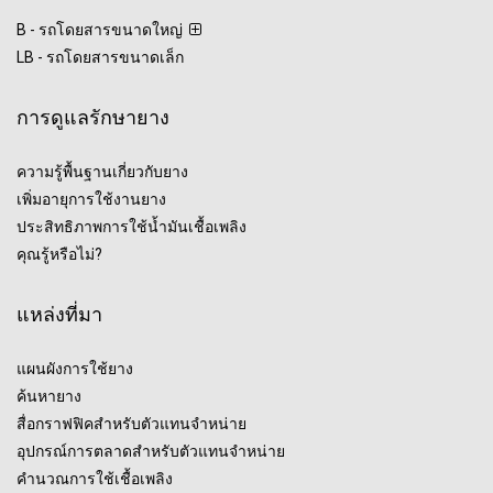
B - รถโดยสารขนาดใหญ่
LB - รถโดยสารขนาดเล็ก
การดูแลรักษายาง
ความรู้พื้นฐานเกี่ยวกับยาง
เพิ่มอายุการใช้งานยาง
ประสิทธิภาพการใช้น้ำมันเชื้อเพลิง
คุณรู้หรือไม่?
แหล่งที่มา
แผนผังการใช้ยาง
ค้นหายาง
สื่อกราฟฟิคสำหรับตัวแทนจำหน่าย
อุปกรณ์การตลาดสำหรับตัวแทนจำหน่าย
คำนวณการใช้เชื้อเพลิง