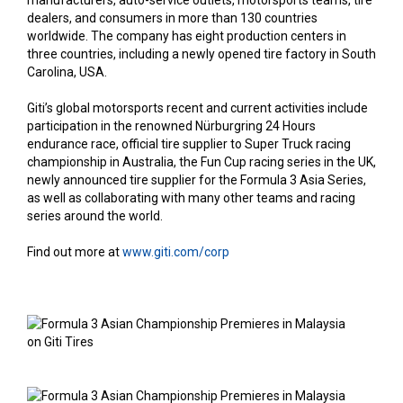
manufacturers, auto-service outlets, motorsports teams, tire
dealers, and consumers in more than 130 countries
worldwide. The company has eight production centers in
three countries, including a newly opened tire factory in South
Carolina, USA.
Giti’s global motorsports recent and current activities include
participation in the renowned Nürburgring 24 Hours
endurance race, official tire supplier to Super Truck racing
championship in Australia, the Fun Cup racing series in the UK,
newly announced tire supplier for the Formula 3 Asia Series,
as well as collaborating with many other teams and racing
series around the world.
Find out more at
www.giti.com/corp