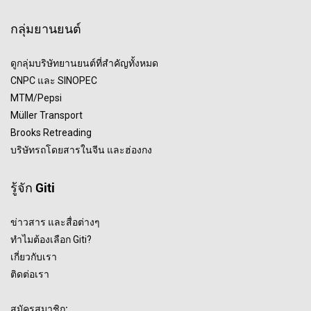
กลุ่มยานยนต์
ดูกลุ่มบริษัทยานยนต์ที่สำคัญทั้งหมด
CNPC และ SINOPEC
MTM/Pepsi
Müller Transport
Brooks Retreading
บริษัทรถโดยสารในจีน และฮ่องกง
รู้จัก Giti
ข่าวสาร และสื่อต่างๆ
ทำไมต้องเลือก Giti?
เกี่ยวกับเรา
ติดต่อเรา
สมัครสมาชิก: