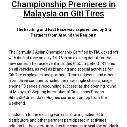
Championship Premieres in
Malaysia on Giti Tires
The Exciting and Fast Race was Experienced by Giti
Partners from Around the Region n
The Formula 3 Asian Championship Certified by FIA kicked off
with its first race on July 14-15 in an exciting debut for the
new series. The race event included GitiCompete GTR1 tires
on all vehicles, as well as branding and special activities for
Giti Tire employees and partners. Teams, drivers, and others
from three continents hailed the new single chassis, single
engine F3 series a resounding success, as the opening round
at Malaysia’s Sepang International Circuit saw Dragon
HitechGP driver Jake Hughes come out on top from the
weekend.
In addition to the exciting Formula 3 racing action, Giti
distributors and other partners participated in activities
relating to the event, including the chance to visit the paddock