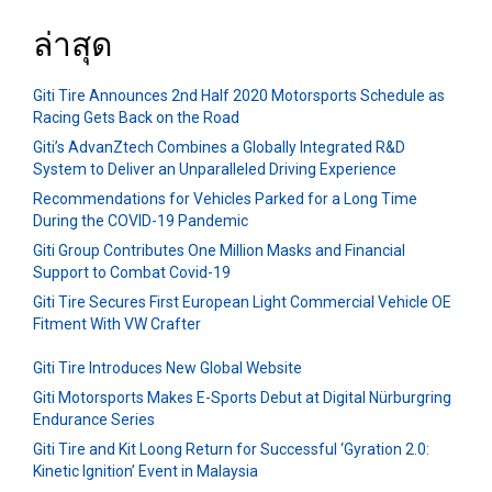
ล่าสุด
Giti Tire Announces 2nd Half 2020 Motorsports Schedule as
Racing Gets Back on the Road
Giti’s AdvanZtech Combines a Globally Integrated R&D
System to Deliver an Unparalleled Driving Experience
Recommendations for Vehicles Parked for a Long Time
During the COVID-19 Pandemic
Giti Group Contributes One Million Masks and Financial
Support to Combat Covid-19
Giti Tire Secures First European Light Commercial Vehicle OE
Fitment With VW Crafter
Giti Tire Introduces New Global Website
Giti Motorsports Makes E-Sports Debut at Digital Nürburgring
Endurance Series
Giti Tire and Kit Loong Return for Successful ‘Gyration 2.0:
Kinetic Ignition’ Event in Malaysia