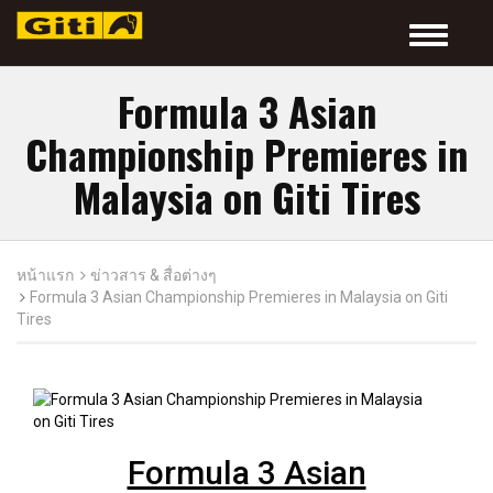
Toggle
navigatio
Formula 3 Asian
Championship Premieres in
Malaysia on Giti Tires
หน้าแรก
ข่าวสาร & สื่อต่างๆ
Formula 3 Asian Championship Premieres in Malaysia on Giti
Tires
Formula 3 Asian