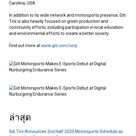
Carolina, USA.
In addition to its wide network and motorsports presence, Giti
Tire is also heavily focused on green production and
community efforts, including participation in local education
and environmental efforts to create a better society.
Find out more at
www.giti.com/corp
ล่าสุด
Giti Tire Announces 2nd Half 2020 Motorsports Schedule as