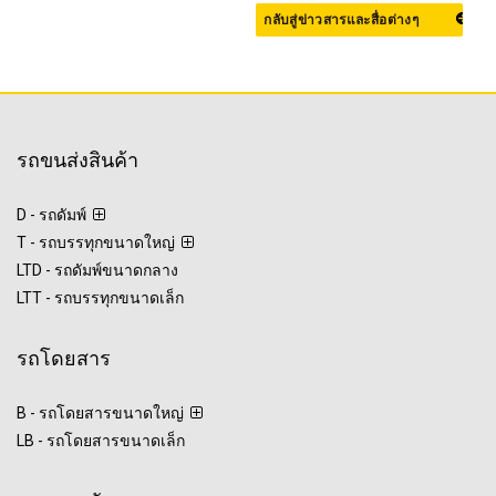
กลับสู่ข่าวสารและสื่อต่างๆ
รถขนส่งสินค้า
D - รถดัมพ์
T - รถบรรทุกขนาดใหญ่
LTD - รถดัมพ์ขนาดกลาง
LTT - รถบรรทุกขนาดเล็ก
รถโดยสาร
B - รถโดยสารขนาดใหญ่
LB - รถโดยสารขนาดเล็ก