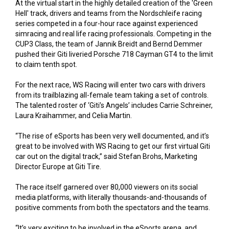
At the virtual start in the highly detailed creation of the 'Green
Hell' track, drivers and teams from the Nordschleife racing
series competed in a four-hour race against experienced
simracing and real life racing professionals. Competing in the
CUP3 Class, the team of Jannik Breidt and Bernd Demmer
pushed their Giti liveried Porsche 718 Cayman GT4 to the limit
to claim tenth spot.
For the next race, WS Racing will enter two cars with drivers
from its trailblazing all-female team taking a set of controls.
The talented roster of ‘Giti’s Angels’ includes Carrie Schreiner,
Laura Kraihammer, and Celia Martin.
“The rise of eSports has been very well documented, and it’s
great to be involved with WS Racing to get our first virtual Giti
car out on the digital track,” said Stefan Brohs, Marketing
Director Europe at Giti Tire.
The race itself garnered over 80,000 viewers on its social
media platforms, with literally thousands-and-thousands of
positive comments from both the spectators and the teams.
“It’s very exciting to be involved in the eSports arena, and