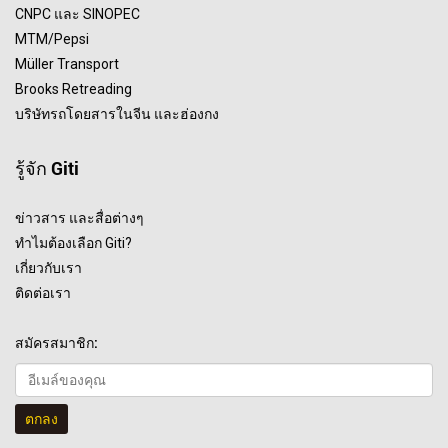
CNPC และ SINOPEC
MTM/Pepsi
Müller Transport
Brooks Retreading
บริษัทรถโดยสารในจีน และฮ่องกง
รู้จัก Giti
ข่าวสาร และสื่อต่างๆ
ทำไมต้องเลือก Giti?
เกี่ยวกับเรา
ติดต่อเรา
สมัครสมาชิก:
ตกลง