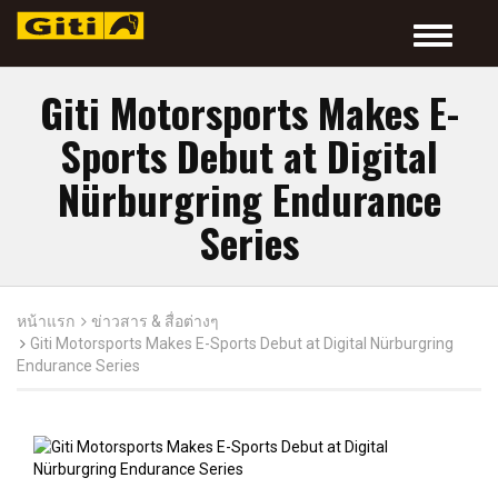
Toggle
navigatio
Giti Motorsports Makes E-
Sports Debut at Digital
Nürburgring Endurance
Series
หน้าแรก
ข่าวสาร & สื่อต่างๆ
Giti Motorsports Makes E-Sports Debut at Digital Nürburgring
Endurance Series