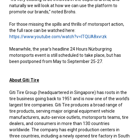
naturally we will look at how we can use the platform to
promote our brands,” noted Brohs.
For those missing the spills and thrills of motorsport action,
the full race can be watched here:
https://www.youtube.com/watch?v=ITQUA8xvrzk
Meanwhile, the year's headline 24 Hours Nürburgring
motorsports event is still scheduled to take place, but has
been postponed from May to September 25-27.
About Giti Tire
Giti Tire Group (headquartered in Singapore) has roots in the
tire business going back to 1951 and is now one of the world’s
largest tire companies. Giti Tire produces a broad range of
tire products, serving major original equipment vehicle
manufacturers, auto-service outlets, motorsports teams, tire
dealers, and consumers in more than 130 countries
worldwide. The company has eight production centers in
three countries, including a newly opened tire factory in South