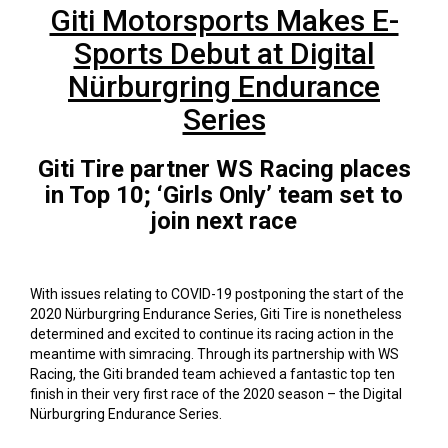
Giti Motorsports Makes E-
Sports Debut at Digital
Nürburgring Endurance
Series
Giti Tire partner WS Racing places
in Top 10; ‘Girls Only’ team set to
join next race
With issues relating to COVID-19 postponing the start of the
2020 Nürburgring Endurance Series, Giti Tire is nonetheless
determined and excited to continue its racing action in the
meantime with simracing. Through its partnership with WS
Racing, the Giti branded team achieved a fantastic top ten
finish in their very first race of the 2020 season – the Digital
Nürburgring Endurance Series.