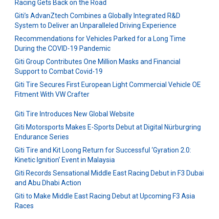
Racing Gets Back on the Road
Giti’s AdvanZtech Combines a Globally Integrated R&D
System to Deliver an Unparalleled Driving Experience
Recommendations for Vehicles Parked for a Long Time
During the COVID-19 Pandemic
Giti Group Contributes One Million Masks and Financial
Support to Combat Covid-19
Giti Tire Secures First European Light Commercial Vehicle OE
Fitment With VW Crafter
Giti Tire Introduces New Global Website
Giti Motorsports Makes E-Sports Debut at Digital Nürburgring
Endurance Series
Giti Tire and Kit Loong Return for Successful ‘Gyration 2.0:
Kinetic Ignition’ Event in Malaysia
Giti Records Sensational Middle East Racing Debut in F3 Dubai
and Abu Dhabi Action
Giti to Make Middle East Racing Debut at Upcoming F3 Asia
Races