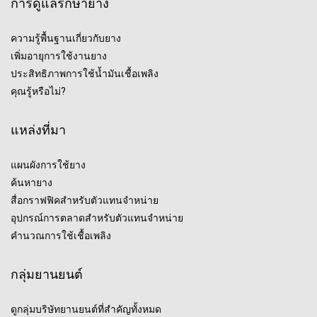
การดูแลรักษายาง
ความรู้พื้นฐานเกี่ยวกับยาง
เพิ่มอายุการใช้งานยาง
ประสิทธิภาพการใช้น้ำมันเชื้อเพลิง
คุณรู้หรือไม่?
แหล่งที่มา
แผนผังการใช้ยาง
ค้นหายาง
สื่อกราฟฟิคสำหรับตัวแทนจำหน่าย
อุปกรณ์การตลาดสำหรับตัวแทนจำหน่าย
คำนวณการใช้เชื้อเพลิง
กลุ่มยานยนต์
ดูกลุ่มบริษัทยานยนต์ที่สำคัญทั้งหมด