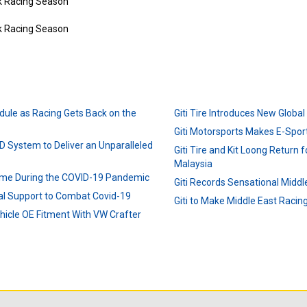
dule as Racing Gets Back on the
Giti Tire Introduces New Globa
Giti Motorsports Makes E-Sport
D System to Deliver an Unparalleled
Giti Tire and Kit Loong Return fo
Malaysia
ime During the COVID-19 Pandemic
Giti Records Sensational Middl
ial Support to Combat Covid-19
Giti to Make Middle East Raci
ehicle OE Fitment With VW Crafter