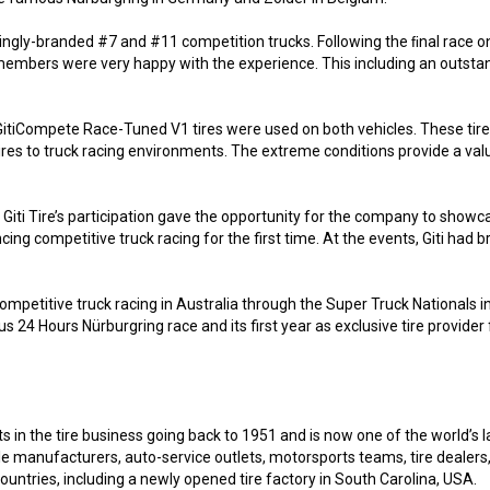
trikingly-branded #7 and #11 competition trucks. Following the ﬁnal race
embers were very happy with the experience. This including an outstand
d GitiCompete Race-Tuned V1 tires were used on both vehicles. These ti
tires to truck racing environments. The extreme conditions provide a va
, Giti Tire’s participation gave the opportunity for the company to showca
ing competitive truck racing for the first time. At the events, Giti had
 competitive truck racing in Australia through the Super Truck Nationals 
mous 24 Hours Nürburgring race and its first year as exclusive tire provide
s in the tire business going back to 1951 and is now one of the world’s l
cle manufacturers, auto-service outlets, motorsports teams, tire deale
untries, including a newly opened tire factory in South Carolina, USA.