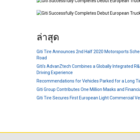
ล่าสุด
Giti Tire Announces 2nd Half 2020 Motorsports Sche
Road
Giti’s AdvanZtech Combines a Globally Integrated R&
Driving Experience
Recommendations for Vehicles Parked for a Long T
Giti Group Contributes One Million Masks and Financ
Giti Tire Secures First European Light Commercial V