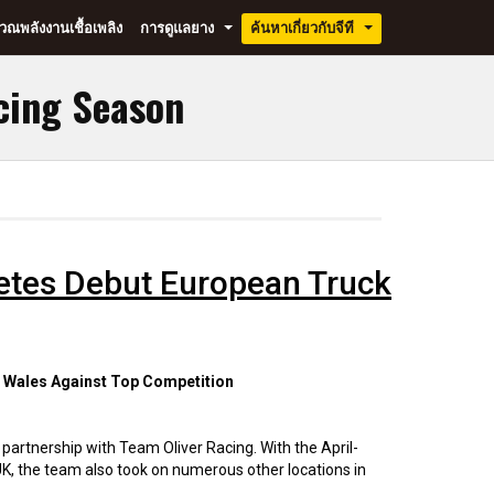
ณพลังงานเชื้อเพลิง
การดูแลยาง
ค้นหาเกี่ยวกับจีที
...
...
cing Season
letes Debut European Truck
d Wales Against Top Competition
 partnership with Team Oliver Racing. With the April-
K, the team also took on numerous other locations in