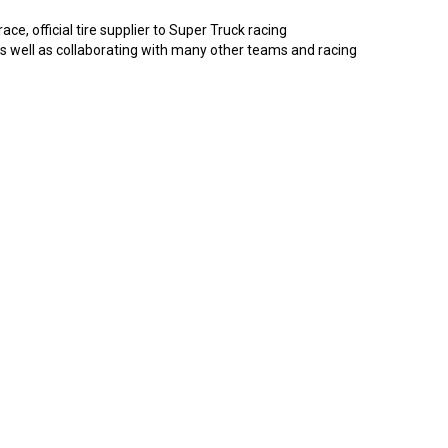
ce, official tire supplier to Super Truck racing
 as well as collaborating with many other teams and racing