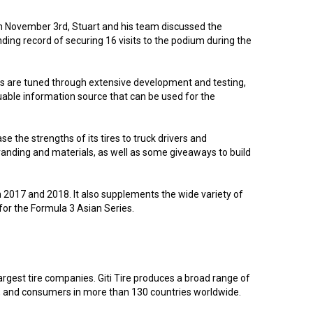
 on November 3rd, Stuart and his team discussed the
ing record of securing 16 visits to the podium during the
res are tuned through extensive development and testing,
luable information source that can be used for the
se the strengths of its tires to truck drivers and
 branding and materials, as well as some giveaways to build
in 2017 and 2018. It also supplements the wide variety of
r for the Formula 3 Asian Series.
argest tire companies. Giti Tire produces a broad range of
rs, and consumers in more than 130 countries worldwide.