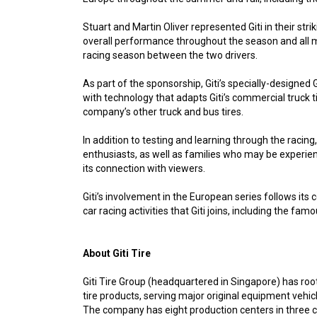
Stuart and Martin Oliver represented Giti in their s
overall performance throughout the season and all m
racing season between the two drivers.
As part of the sponsorship, Giti’s specially-designe
with technology that adapts Giti’s commercial truck 
company’s other truck and bus tires.
In addition to testing and learning through the racing
enthusiasts, as well as families who may be experienc
its connection with viewers.
Giti’s involvement in the European series follows its
car racing activities that Giti joins, including the fa
About Giti Tire
Giti Tire Group (headquartered in Singapore) has root
tire products, serving major original equipment vehi
The company has eight production centers in three co