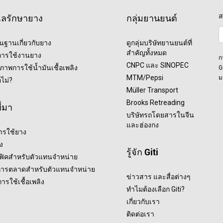
ส
แลรักษายาง
กลุ่มยานยนต์
ื้นฐานเกี่ยวกับยาง
ดูกลุ่มบริษัทยานยนต์ที่
สำคัญทั้งหมด
ุการใช้งานยาง
ก
CNPC และ SINOPEC
ภาพการใช้น้ำมันเชื้อเพลิง
G
MTM/Pepsi
ม
อไม่?
Müller Transport
Brooks Retreading
ี่มา
บริษัทรถโดยสารในจีน
และฮ่องกง
ารใช้ยาง
ง
รู้จัก Giti
ฟฟิคสำหรับตัวแทนจำหน่าย
การตลาดสำหรับตัวแทนจำหน่าย
ข่าวสาร และสื่อต่างๆ
รใช้เชื้อเพลิง
ทำไมต้องเลือก Giti?
เกี่ยวกับเรา
ติดต่อเรา