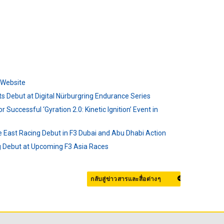
l Website
s Debut at Digital Nürburgring Endurance Series
r Successful ‘Gyration 2.0: Kinetic Ignition’ Event in
e East Racing Debut in F3 Dubai and Abu Dhabi Action
ng Debut at Upcoming F3 Asia Races
กลับสู่ข่าวสารและสื่อต่างๆ