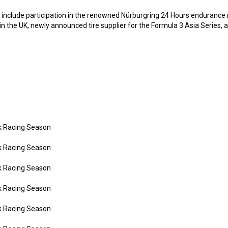
s include participation in the renowned Nürburgring 24 Hours endurance ra
in the UK, newly announced tire supplier for the Formula 3 Asia Series,