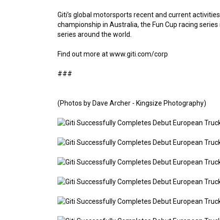
Giti’s global motorsports recent and current activitie
championship in Australia, the Fun Cup racing series 
series around the world.
Find out more at www.giti.com/corp
###
(Photos by Dave Archer - Kingsize Photography)