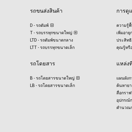
รถขนส่งสินค้า
การดู
D - รถดัมพ์
ความรู้พ
T - รถบรรทุกขนาดใหญ่
เพิ่มอาย
LTD - รถดัมพ์ขนาดกลาง
ประสิทธิ
LTT - รถบรรทุกขนาดเล็ก
คุณรู้หรื
รถโดยสาร
แหล่งท
B - รถโดยสารขนาดใหญ่
แผนผังก
LB - รถโดยสารขนาดเล็ก
ค้นหายา
สื่อกรา
อุปกรณ์
คำนวณกา