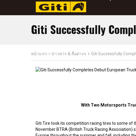
Giti Successfully Comp
หน้าแรก
ข่าวสาร & สื่อต่างๆ
Giti Successfully Comp
With Two Motorsports Truck
Giti Tire took its competition racing tires to some o
November BTRA (British Truck Racing Association) se
Europe throughout the summer and fall, including t