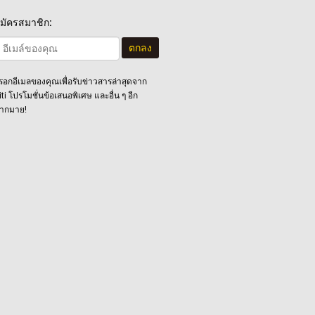
มัครสมาชิก:
ตกลง
รอกอีเมลของคุณเพื่อรับข่าวสารล่าสุดจาก
iti โปรโมชั่นข้อเสนอพิเศษ และอื่น ๆ อีก
ากมาย!