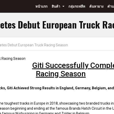
หน้าแรก
สินค้า
กลุ่มรถฟลีท
ค้นหายาง
คำนว
...
letes Debut European Truck Ra
letes Debut European Truck Racing Season
Giti Successfully Comp
Racing Season
s, Giti Achieved Strong Results in England, Germany, Belgium, an
f the toughest tracks in Europe in 2018, showcasing two branded trucks in
ason beginning and ending at the famous Brands Hatch Circuit in the U
he famous Nürburgring in Germany and Zolder in Belgium.