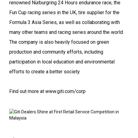
renowned Nürburgring 24 Hours endurance race, the
Fun Cup racing series in the UK, tire supplier for the
Formula 3 Asia Series, as well as collaborating with
many other teams and racing series around the world.
The company is also heavily focused on green
production and community efforts, including
participation in local education and environmental
efforts to create a better society.
Find out more at www.giti.com/corp