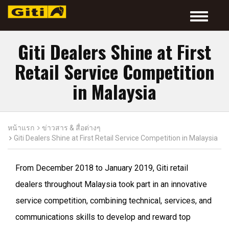
Toggle
navigatio
Giti Dealers Shine at First
Retail Service Competition
in Malaysia
หน้าแรก
ข่าวสาร & สื่อต่างๆ
Giti Dealers Shine at First Retail Service Competition in Malaysia
From December 2018 to January 2019, Giti retail
dealers throughout Malaysia took part in an innovative
service competition, combining technical, services, and
communications skills to develop and reward top