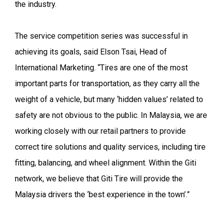
the industry.
The service competition series was successful in
achieving its goals, said Elson Tsai, Head of
International Marketing. “Tires are one of the most
important parts for transportation, as they carry all the
weight of a vehicle, but many ‘hidden values’ related to
safety are not obvious to the public. In Malaysia, we are
working closely with our retail partners to provide
correct tire solutions and quality services, including tire
fitting, balancing, and wheel alignment. Within the Giti
network, we believe that Giti Tire will provide the
Malaysia drivers the ‘best experience in the town’.”