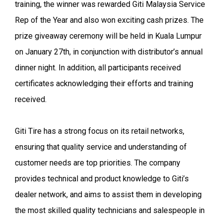
training, the winner was rewarded Giti Malaysia Service
Rep of the Year and also won exciting cash prizes. The
prize giveaway ceremony will be held in Kuala Lumpur
on January 27th, in conjunction with distributor’s annual
dinner night. In addition, all participants received
certificates acknowledging their efforts and training
received.
Giti Tire has a strong focus on its retail networks,
ensuring that quality service and understanding of
customer needs are top priorities. The company
provides technical and product knowledge to Giti’s
dealer network, and aims to assist them in developing
the most skilled quality technicians and salespeople in