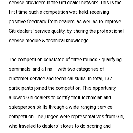
service providers in the Giti dealer network. This is the
first time such a competition was held, receiving
positive feedback from dealers, as well as to improve
Giti dealers’ service quality, by sharing the professional
service module & technical knowledge.
The competition consisted of three rounds - qualifying,
semifinals, and a final - with two categories of
customer service and technical skills. In total, 132
participants joined the competition. This opportunity
allowed Giti dealers to certify their technician and
salesperson skills through a wide-ranging service
competition. The judges were representatives from Giti,
who traveled to dealers’ stores to do scoring and