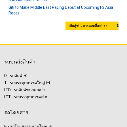
Giti to Make Middle East Racing Debut at Upcoming F3 Asia
Races
กลับสู่ข่าวสารและสื่อต่างๆ
รถขนส่งสินค้า
D - รถดัมพ์
T - รถบรรทุกขนาดใหญ่
LTD - รถดัมพ์ขนาดกลาง
LTT - รถบรรทุกขนาดเล็ก
รถโดยสาร
B - รถโดยสารขนาดใหญ่