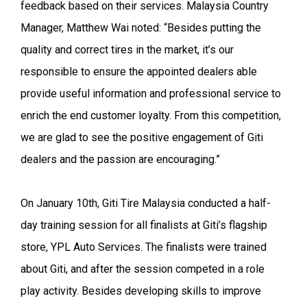
feedback based on their services. Malaysia Country
Manager, Matthew Wai noted: “Besides putting the
quality and correct tires in the market, it’s our
responsible to ensure the appointed dealers able
provide useful information and professional service to
enrich the end customer loyalty. From this competition,
we are glad to see the positive engagement of Giti
dealers and the passion are encouraging.”
On January 10th, Giti Tire Malaysia conducted a half-
day training session for all finalists at Giti’s flagship
store, YPL Auto Services. The finalists were trained
about Giti, and after the session competed in a role
play activity. Besides developing skills to improve