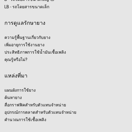
LB - รถโดยสารขนาดเล็ก
การดูแลรักษายาง
ความรู้พื้นฐานเกี่ยวกับยาง
เพิ่มอายุการใช้งานยาง
ประสิทธิภาพการใช้น้ำมันเชื้อเพลิง
คุณรู้หรือไม่?
แหล่งที่มา
แผนผังการใช้ยาง
ค้นหายาง
สื่อกราฟฟิคสำหรับตัวแทนจำหน่าย
อุปกรณ์การตลาดสำหรับตัวแทนจำหน่าย
คำนวณการใช้เชื้อเพลิง