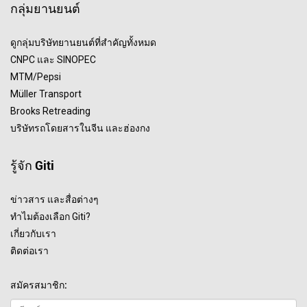
กลุ่มยานยนต์
ดูกลุ่มบริษัทยานยนต์ที่สำคัญทั้งหมด
CNPC และ SINOPEC
MTM/Pepsi
Müller Transport
Brooks Retreading
บริษัทรถโดยสารในจีน และฮ่องกง
รู้จัก Giti
ข่าวสาร และสื่อต่างๆ
ทำไมต้องเลือก Giti?
เกี่ยวกับเรา
ติดต่อเรา
สมัครสมาชิก: