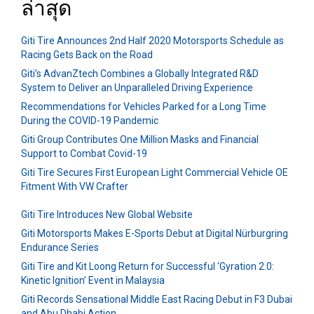
ล่าสุด
Giti Tire Announces 2nd Half 2020 Motorsports Schedule as
Racing Gets Back on the Road
Giti’s AdvanZtech Combines a Globally Integrated R&D
System to Deliver an Unparalleled Driving Experience
Recommendations for Vehicles Parked for a Long Time
During the COVID-19 Pandemic
Giti Group Contributes One Million Masks and Financial
Support to Combat Covid-19
Giti Tire Secures First European Light Commercial Vehicle OE
Fitment With VW Crafter
Giti Tire Introduces New Global Website
Giti Motorsports Makes E-Sports Debut at Digital Nürburgring
Endurance Series
Giti Tire and Kit Loong Return for Successful ‘Gyration 2.0:
Kinetic Ignition’ Event in Malaysia
Giti Records Sensational Middle East Racing Debut in F3 Dubai
and Abu Dhabi Action