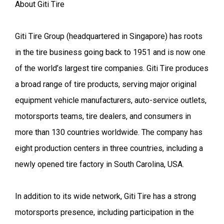
About Giti Tire
Giti Tire Group (headquartered in Singapore) has roots
in the tire business going back to 1951 and is now one
of the world’s largest tire companies. Giti Tire produces
a broad range of tire products, serving major original
equipment vehicle manufacturers, auto-service outlets,
motorsports teams, tire dealers, and consumers in
more than 130 countries worldwide. The company has
eight production centers in three countries, including a
newly opened tire factory in South Carolina, USA.
In addition to its wide network, Giti Tire has a strong
motorsports presence, including participation in the