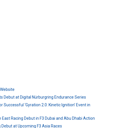
l Website
s Debut at Digital Nürburgring Endurance Series
r Successful ‘Gyration 2.0: Kinetic Ignition’ Event in
e East Racing Debut in F3 Dubai and Abu Dhabi Action
ng Debut at Upcoming F3 Asia Races