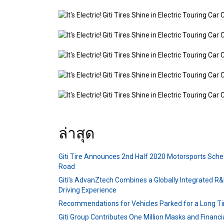
ล่าสุด
Giti Tire Announces 2nd Half 2020 Motorsports Sche
Road
Giti’s AdvanZtech Combines a Globally Integrated R&
Driving Experience
Recommendations for Vehicles Parked for a Long T
Giti Group Contributes One Million Masks and Financ