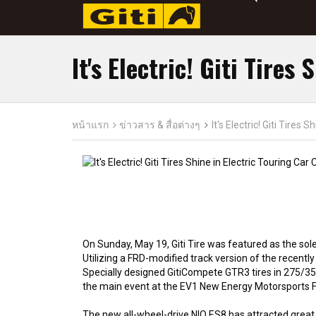
It's Electric! Giti Tires
หน้าแรก
ข่าวสาร & สื่อต่างๆ
It's Electric! Giti Tires
On Sunday, May 19, Giti Tire was featured as the sole 
Utilizing a FRD-modified track version of the recently
Specially designed GitiCompete GTR3 tires in 275/35R
the main event at the EV1 New Energy Motorsports Fest
The new all-wheel-drive NIO ES8 has attracted great a