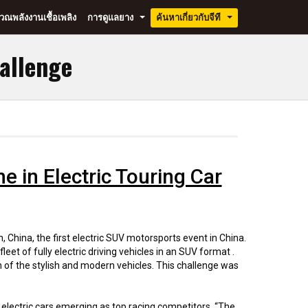
ณพลังงานเชื้อเพลิง
การดูแลยาง
ค้นหาเกี่ยวกับจีที
...
...
hallenge
hine in Electric Touring Car
, China, the first electric SUV motorsports event in China.
et of fully electric driving vehicles in an SUV format .
 of the stylish and modern vehicles. This challenge was
f electric cars emerging as top racing competitors. “The