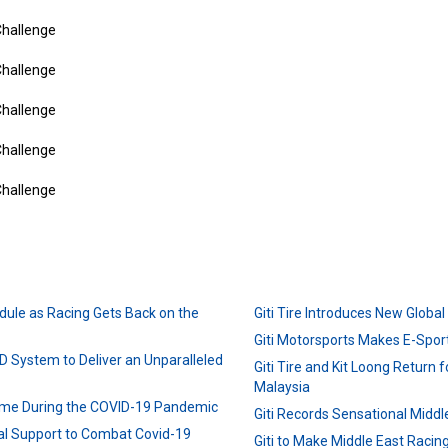
dule as Racing Gets Back on the
Giti Tire Introduces New Globa
Giti Motorsports Makes E-Sport
D System to Deliver an Unparalleled
Giti Tire and Kit Loong Return fo
Malaysia
ime During the COVID-19 Pandemic
Giti Records Sensational Middl
ial Support to Combat Covid-19
Giti to Make Middle East Raci