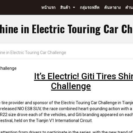
หน้าแรก
สินค้า
กลุ่มรถฟลีท
ค้นหายาง
คำนว
...
 Shine in Electric Touring Car C
 Shine in Electric Touring Car Challenge
It’s Electric! Giti Tires S
Challenge
tire provider and sponsor of the Electric Touring Car Challenge in Tianjin
 released NIO ES8 SUV, the race combined heart-pounding action with a fle
22 size drove each of the vehicles, and Giti branding appeared on each
ival, held on the Tianjin V1 International Circuit.
ttention from drivers to participate in the series, with the new trend o