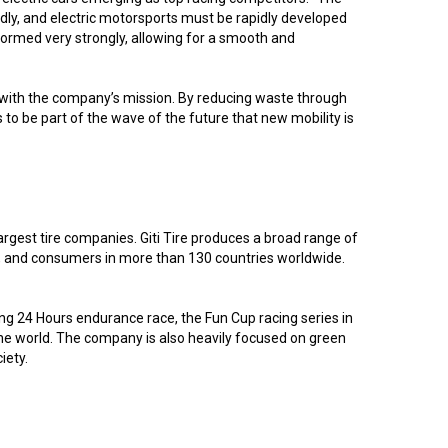
idly, and electric motorsports must be rapidly developed
formed very strongly, allowing for a smooth and
ll with the company’s mission. By reducing waste through
 to be part of the wave of the future that new mobility is
argest tire companies. Giti Tire produces a broad range of
rs, and consumers in more than 130 countries worldwide.
ring 24 Hours endurance race, the Fun Cup racing series in
 the world. The company is also heavily focused on green
iety.