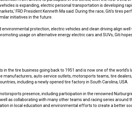
hicles is expanding, electric personal transportation is developing rap
rkets,’ FRD President Kenneth Ma said. During the race, Giti’s tires per
lar initiatives in the future.
 environmental protection, electric vehicles and clean driving align we
 promoting usage on alternative energy electric cars and SUVs, Giti hopes
s in the tire business going back to 1951 and is now one of the world’s l
cle manufacturers, auto-service outlets, motorsports teams, tire deale
untries, including a newly opened tire factory in South Carolina, USA.
ng motorsports presence, including participation in the renowned Nürburg
 as well as collaborating with many other teams and racing series around
tion in local education and environmental efforts to create a better soc