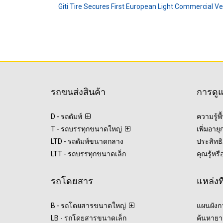
Giti Tire Secures First European Light Commercial V
รถขนส่งสินค้า
การดู
D - รถดัมพ์
ความรู้พ
T - รถบรรทุกขนาดใหญ่
เพิ่มอาย
LTD - รถดัมพ์ขนาดกลาง
ประสิทธิ
LTT - รถบรรทุกขนาดเล็ก
คุณรู้หรื
รถโดยสาร
แหล่งท
B - รถโดยสารขนาดใหญ่
แผนผังก
LB - รถโดยสารขนาดเล็ก
ค้นหายา