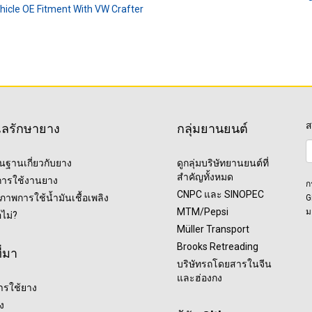
ehicle OE Fitment With VW Crafter
ส
แลรักษายาง
กลุ่มยานยนต์
ื้นฐานเกี่ยวกับยาง
ดูกลุ่มบริษัทยานยนต์ที่
สำคัญทั้งหมด
ุการใช้งานยาง
ก
CNPC และ SINOPEC
ภาพการใช้น้ำมันเชื้อเพลิง
G
MTM/Pepsi
ม
อไม่?
Müller Transport
Brooks Retreading
ี่มา
บริษัทรถโดยสารในจีน
และฮ่องกง
ารใช้ยาง
ง