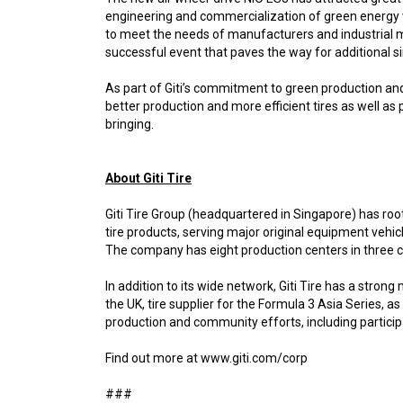
engineering and commercialization of green energy ve
to meet the needs of manufacturers and industrial ma
successful event that paves the way for additional simi
As part of Giti’s commitment to green production and
better production and more efficient tires as well as
bringing.
About Giti Tire
Giti Tire Group (headquartered in Singapore) has root
tire products, serving major original equipment vehi
The company has eight production centers in three co
In addition to its wide network, Giti Tire has a stro
the UK, tire supplier for the Formula 3 Asia Series,
production and community efforts, including participa
Find out more at www.giti.com/corp
###