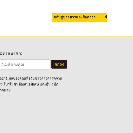
กลับสู่ข่าวสารและสื่อต่างๆ
มัครสมาชิก:
ตกลง
รอกอีเมลของคุณเพื่อรับข่าวสารล่าสุดจาก
iti โปรโมชั่นข้อเสนอพิเศษ และอื่น ๆ อีก
ากมาย!